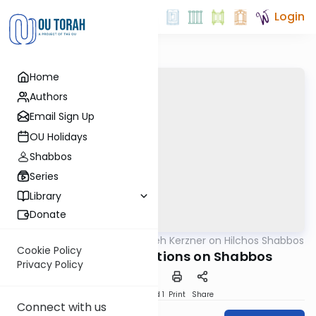
Login
Home
Authors
Email Sign Up
OU Holidays
Shabbos
Series
Library
Donate
OUTorah
/
Rabbi Aryeh Kerzner on Hilchos Shabbos
Halacha
Cookie Policy
Emergency Situations on Shabbos
Privacy Policy
Download
Speed 1
Print
Share
Connect with us