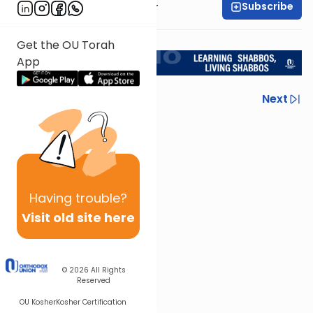
Subscribe
Rabbi Aryeh Kerzner
<< Return to L'Kadsho
Get the OU Torah
App
Previous
Next
Next In This Series
Other Halacha Series
Having
trouble?
Visit old site here
© 2026
All Rights
Reserved
OU Kosher
Kosher Certification