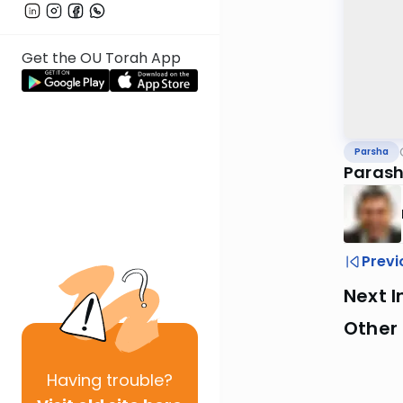
Get the OU Torah App
Parsha
Parash
Previ
Next I
Other 
Having
trouble?