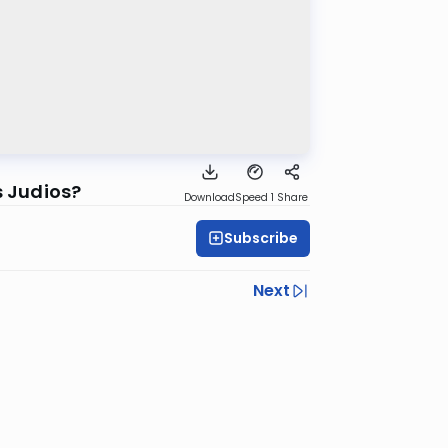
s Judios?
Download
Speed 1
Share
Subscribe
Next