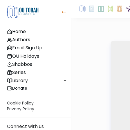
Home
Authors
Email Sign Up
OU Holidays
Shabbos
Series
Library
Donate
Cookie Policy
Privacy Policy
Connect with us