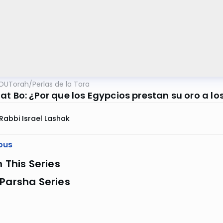
OUTorah
/
Perlas de la Tora
at Bo: ¿Por que los Egypcios prestan su oro a lo
Rabbi Israel Lashak
ous
n This Series
Parsha Series