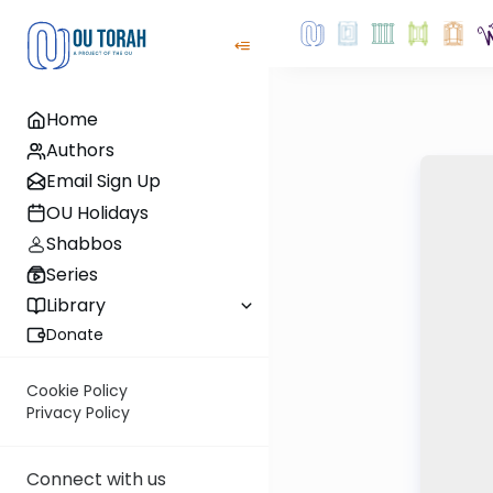
Home
Authors
Email Sign Up
OU Holidays
Shabbos
Series
Library
Donate
Cookie Policy
Privacy Policy
Connect with us