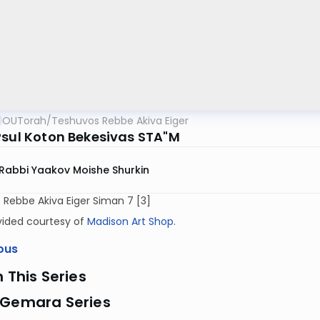
OUTorah
/
Teshuvos Rebbe Akiva Eiger
Psul Koton Bekesivas STA"M
Rabbi Yaakov Moishe Shurkin
Rebbe Akiva Eiger Siman 7 [3]
vided courtesy of
Madison Art Shop
.
ous
n This Series
 Gemara Series