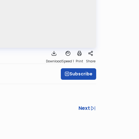
Download
Speed 1
Print
Share
Subscribe
Next