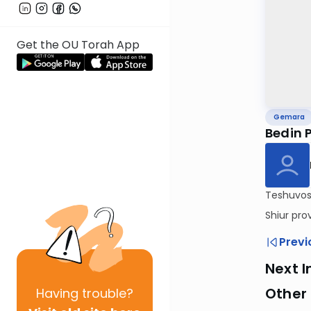
Get the OU Torah App
Gemara
Bedin 
Teshuvos 
Shiur pro
Previ
Next I
Other
Having
trouble?