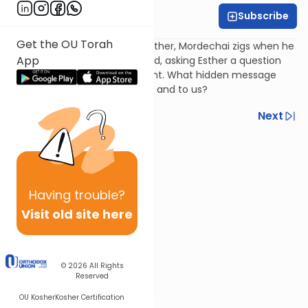
Subscribe
Harry Rothenberg
Get the OU Torah
In the key scene in Megillas Esther, Mordechai zigs when he
App
seemingly should have zagged, asking Esther a question
instead of making a statement. What hidden message
was he trying to send to her - and to us?
Previous
Next
Next In This Series
Other Parsha Series
Having
trouble?
Visit old site here
© 2026
All Rights
Reserved
OU Kosher
Kosher Certification