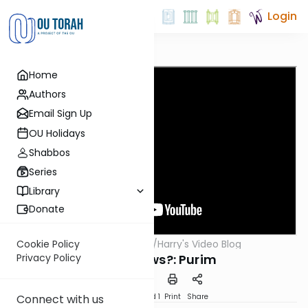
Login
Home
Authors
Email Sign Up
OU Holidays
Shabbos
Series
Library
Donate
OUTorah
/
Harry's Video Blog
Cookie Policy
Parsha
Who Knows?: Purim
Privacy Policy
Download
Speed 1
Print
Share
Connect with us