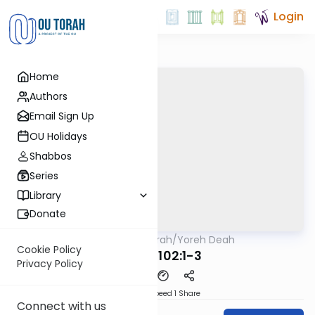
Login
Home
Authors
Email Sign Up
OU Holidays
Shabbos
Series
Library
Donate
OUTorah
/
Yoreh Deah
Halacha
Cookie Policy
Siman 102:1-3
Privacy Policy
Download
Speed 1
Share
Connect with us