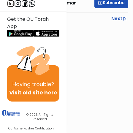
Subscribe
Rabbi Yitzchak Friedman
Previous
Next
Get the OU Torah
App
Next In This Series
Other Halacha Series
Having
trouble?
Visit old site here
© 2026
All Rights
Reserved
OU Kosher
Kosher Certification