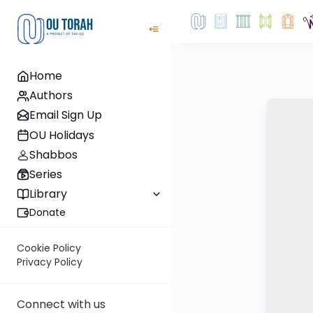
Home
Authors
Email Sign Up
OU Holidays
Shabbos
Series
Library
Donate
Cookie Policy
Privacy Policy
Connect with us