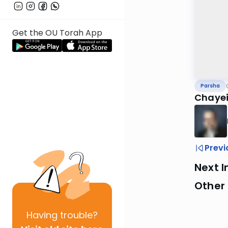
Get the OU Torah App
Parsha
Chayei
Previ
Next I
Other 
Having
trouble?