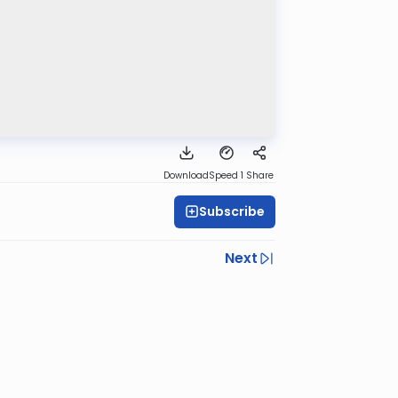
Download
Speed 1
Share
Subscribe
Next