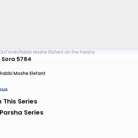
OUTorah
/
Rabbi Moshe Elefant on the Parsha
 Sora 5784
Rabbi Moshe Elefant
ous
n This Series
Parsha Series