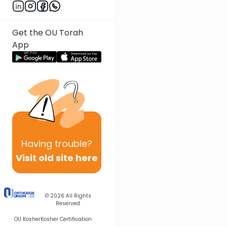
Get the OU Torah
App
Having
trouble?
Visit old site here
© 2026
All Rights
Reserved
OU Kosher
Kosher Certification