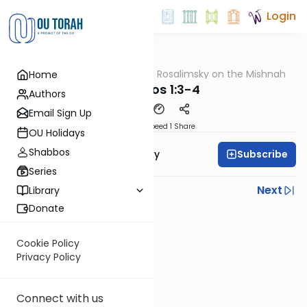
Login
OUTorah
/
Rabbi Avi Rosalimsky on the Mishnah
Home
Mishna
Yevamos 1:3-4
Authors
Email Sign Up
Download
Speed 1
Share
OU Holidays
Shabbos
Subscribe
Rabbi Avi Rosalimsky
Series
Previous
Next
Library
Donate
Next In This Series
Other Mishna Series
Cookie Policy
Privacy Policy
Connect with us