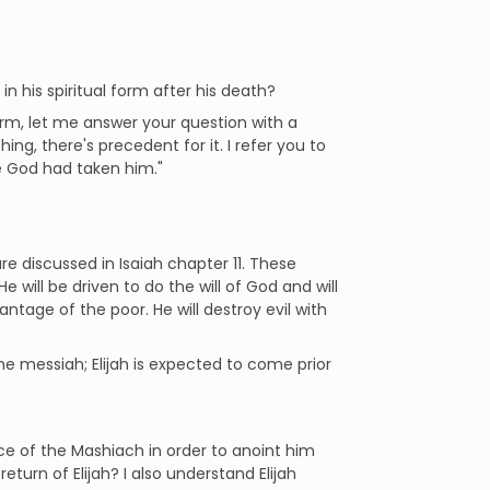
in his spiritual form after his death?
orm, let me answer your question with a
ng, there's precedent for it. I refer you to
e God had taken him."
e discussed in Isaiah chapter 11. These
e will be driven to do the will of God and will
antage of the poor. He will destroy evil with
he messiah; Elijah is expected to come prior
ce of the Mashiach in order to anoint him
eturn of Elijah? I also understand Elijah