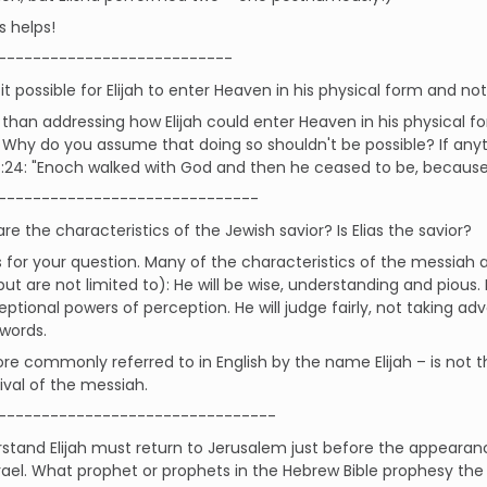
s helps!
---------------------------
it possible for Elijah to enter Heaven in his physical form and not 
than addressing how Elijah could enter Heaven in his physical f
 Why do you assume that doing so shouldn't be possible? If anythi
5:24: "Enoch walked with God and then he ceased to be, becaus
------------------------------
e the characteristics of the Jewish savior? Is Elias the savior?
for your question. Many of the characteristics of the messiah ar
but are not limited to): He will be wise, understanding and pious. H
ptional powers of perception. He will judge fairly, not taking adv
words.
ore commonly referred to in English by the name Elijah – is not t
rival of the messiah.
--------------------------------
rstand Elijah must return to Jerusalem just before the appearan
srael. What prophet or prophets in the Hebrew Bible prophesy the r