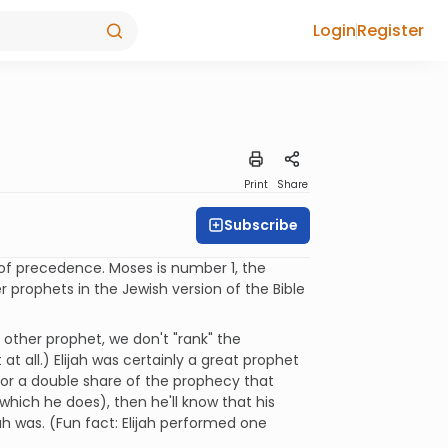
Login
Register
Print
Share
Subscribe
 of precedence. Moses is number 1, the
er prophets in the Jewish version of the Bible
other prophet, we don't "rank" the
 all.) Elijah was certainly a great prophet
 for a double share of the prophecy that
(which he does), then he'll know that his
ah was. (Fun fact: Elijah performed one