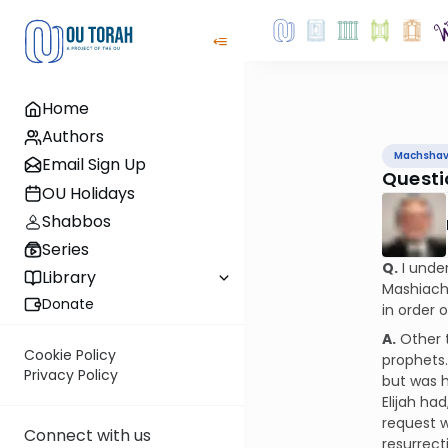
Home
Authors
Machsha
Email Sign Up
Questi
OU Holidays
Shabbos
Series
Q.
I under
Library
Mashiach 
Donate
in order
A.
Other t
Cookie Policy
prophets.
Privacy Policy
but was h
Elijah ha
request w
Connect with us
resurrect