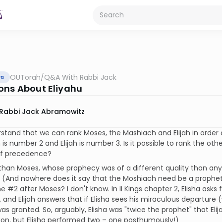
OUTorah
/
Q&A With Rabbi Jack
va
ons About Eliyahu
Rabbi Jack Abramowitz
stand that we can rank Moses, the Mashiach and Elijah in order
is number 2 and Elijah is number 3. Is it possible to rank the oth
 of precedence?
han Moses, whose prophecy was of a different quality than any 
 (And nowhere does it say that the Moshiach need be a prophet at
e #2 after Moses? I don't know. In II Kings chapter 2, Elisha asks
d, and Elijah answers that if Elisha sees his miraculous departure 
as granted. So, arguably, Elisha was "twice the prophet" that Elij
ion, but Elisha performed two – one posthumously!)