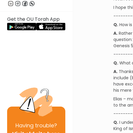
I hope thi
--------
Get the OU Torah App
Q.
How is 
A.
Rather 
question:
Genesis 
--------
Q.
What ar
A.
Thanks 
include (
have exce
his mere 
Elias – m
to the ar
--------
Q.
I unde
Having
trouble?
King of I