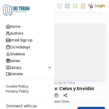
Login
Home
Authors
Email Sign Up
OU Holidays
Shabbos
Series
Library
Donate
OUTorah
/
Perlas de la Tora
Parsha
Cookie Policy
Parashat Vayesev: Celos y Envidia
Privacy Policy
Download
Speed 1
Share
Connect with us