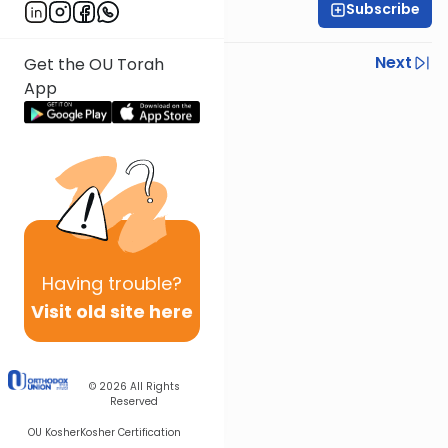
Subscribe
Rabbi Israel Lashak
Previous
Next
Get the OU Torah
App
Next In This Series
Other Parsha Series
Having
trouble?
Visit old site here
© 2026
All Rights
Reserved
OU Kosher
Kosher Certification