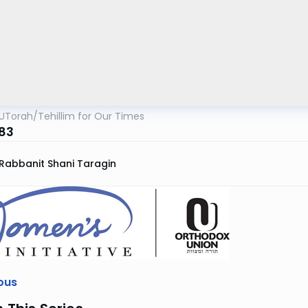
UTorah
/
Tehillim for Our Times
83
Rabbanit Shani Taragin
ous