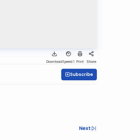
Download
Speed 1
Print
Share
Subscribe
Next