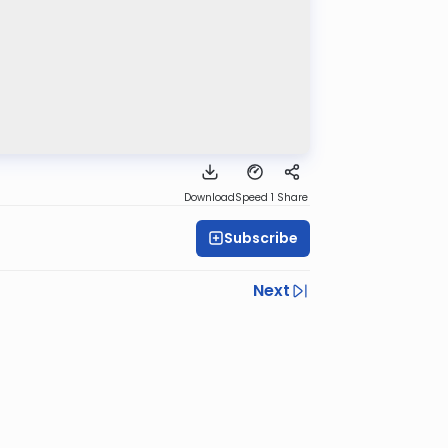
Download
Speed 1
Share
Subscribe
Next