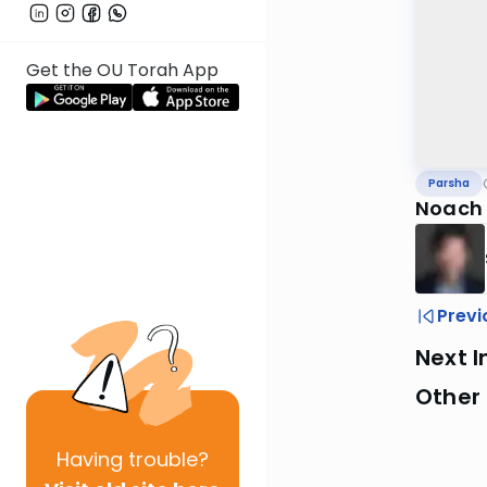
Get the OU Torah App
Parsha
Noach
Previ
Next I
Other 
Having
trouble?