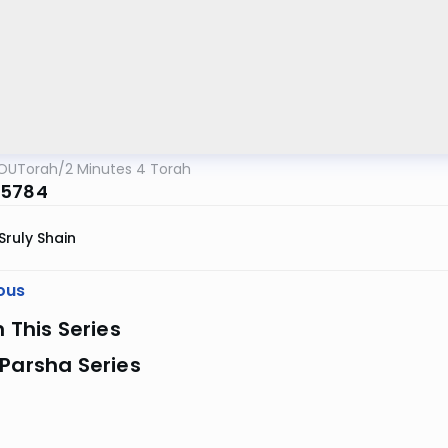
OUTorah
/
2 Minutes 4 Torah
 5784
Sruly Shain
ous
n This Series
Parsha Series