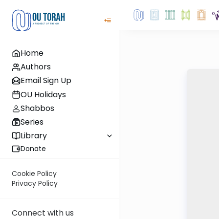
Home
Authors
Email Sign Up
OU Holidays
Shabbos
Series
Library
Donate
Cookie Policy
Privacy Policy
Connect with us