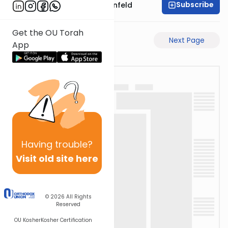
Subscribe
Rabbi Hertzka Greenfeld
Get the OU Torah
Previous Page
Next Page
App
Having
trouble?
Visit old site here
© 2026
All Rights
Reserved
OU Kosher
Kosher Certification