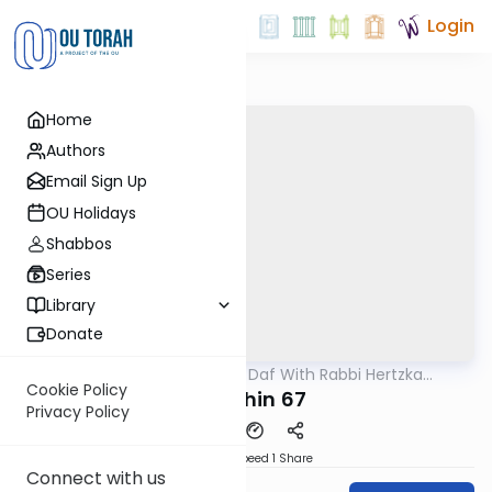
Login
Home
Authors
Email Sign Up
OU Holidays
Shabbos
Series
Library
Donate
OUTorah
/
23 Minute Daf With Rabbi Hertzka
Gemara
Greenfeld
Cookie Policy
Kidushin 67
Privacy Policy
Download
Speed 1
Share
Connect with us