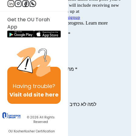
Get the OU Torah
App
Having
trouble?
Visit old site here
© 2026
All Rights
Reserved
OU Kosher
Kosher Certification