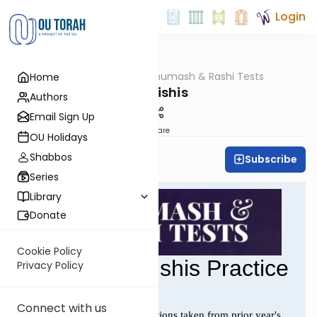
Login
OUTorah
/
Chumash & Rashi Tests
Home
Parsha
Bereishis
Authors
Email Sign Up
Share
OU Holidays
Shabbos
Subscribe
All Parsha Initiative
Series
Library
Donate
Cookie Policy
Privacy Policy
Connect with us