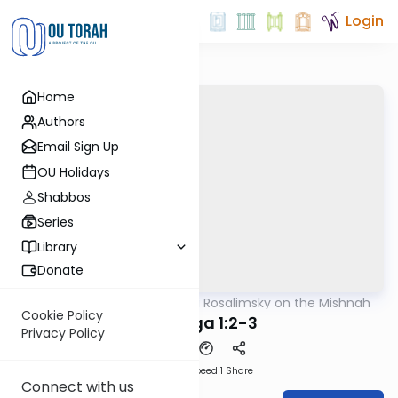
Login
Home
Authors
Email Sign Up
OU Holidays
Shabbos
Series
Library
Donate
OUTorah
/
Rabbi Avi Rosalimsky on the Mishnah
Mishna
Cookie Policy
Chagiga 1:2-3
Privacy Policy
Download
Speed 1
Share
Connect with us