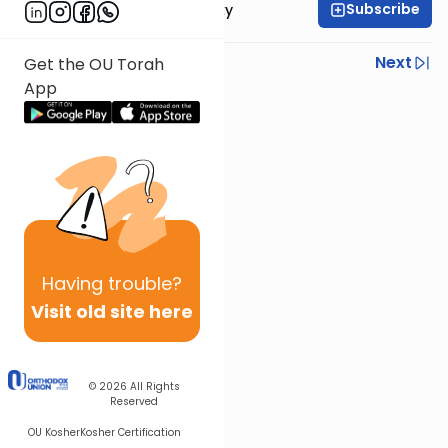
Subscribe
Rabbi Avi Rosalimsky
Previous
Next
Get the OU Torah
App
Next In This Series
Other Mishna Series
Having
trouble?
Visit old site here
© 2026
All Rights
Reserved
OU Kosher
Kosher Certification