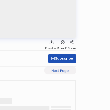
Download
Speed 1
Share
Subscribe
Next Page