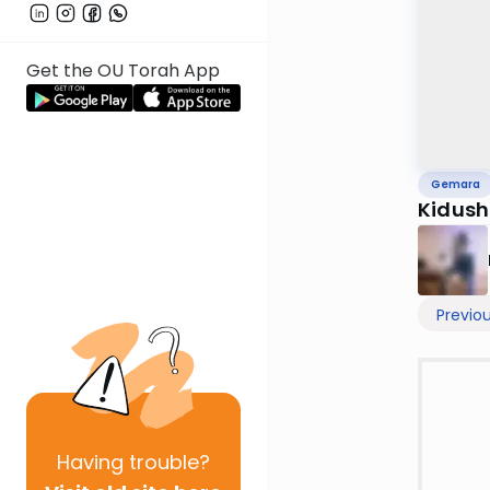
Get the OU Torah App
Gemara
Kidush
Previo
Having
trouble?