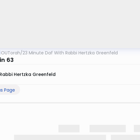
OUTorah
/
23 Minute Daf With Rabbi Hertzka Greenfeld
in 63
Rabbi Hertzka Greenfeld
us Page