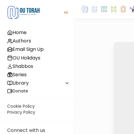
Home
Authors
Email Sign Up
OU Holidays
Shabbos
Series
Library
Donate
Cookie Policy
Privacy Policy
Connect with us