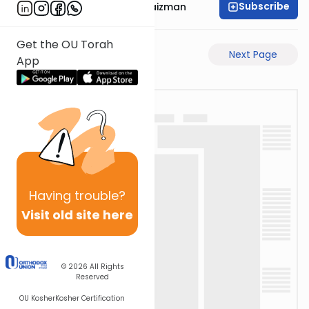
Subscribe
Rabbi Mordechai Raizman
Get the OU Torah
Previous Page
Next Page
App
Having
trouble?
Visit old site here
© 2026
All Rights
Reserved
OU Kosher
Kosher Certification