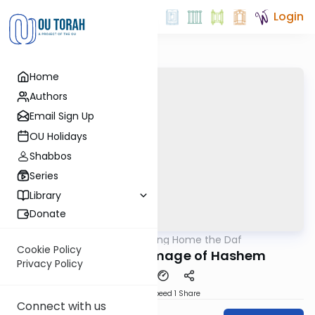
Login
Home
Authors
Email Sign Up
OU Holidays
Shabbos
Series
Library
Donate
OUTorah
/
Bring Home the Daf
Gemara
Cookie Policy
Kiddushin 59a Image of Hashem
Privacy Policy
Download
Speed 1
Share
Connect with us