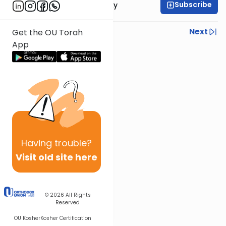
Subscribe
Rabbi Avi Rosalimsky
Previous
Next
Get the OU Torah
App
Next In This Series
Other Mishna Series
Having
trouble?
Visit old site here
© 2026
All Rights
Reserved
OU Kosher
Kosher Certification