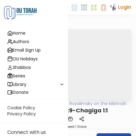
Login
Home
Authors
Email Sign Up
OU Holidays
Shabbos
Series
Library
Donate
OUTorah
/
Rabbi Avi Rosalimsky on the Mishnah
Mishna
Cookie Policy
Moed Katan 3:9-Chagiga 1:1
Privacy Policy
Download
Speed 1
Share
Connect with us