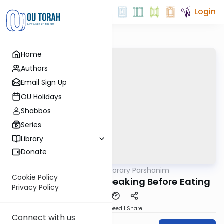
Login
Home
Authors
Email Sign Up
OU Holidays
Shabbos
Series
Library
Donate
OUTorah
/
Contemporary Parshanim
Parsha
Cookie Policy
Chayei Sara 5784: Speaking Before Eating
Privacy Policy
Download
Speed 1
Share
Connect with us