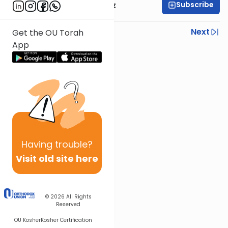
Subscribe
Mrs. Michal Horowitz
Previous
Next
Get the OU Torah
App
Next In This Series
Other Parsha Series
Having
trouble?
Visit old site here
© 2026
All Rights
Reserved
OU Kosher
Kosher Certification