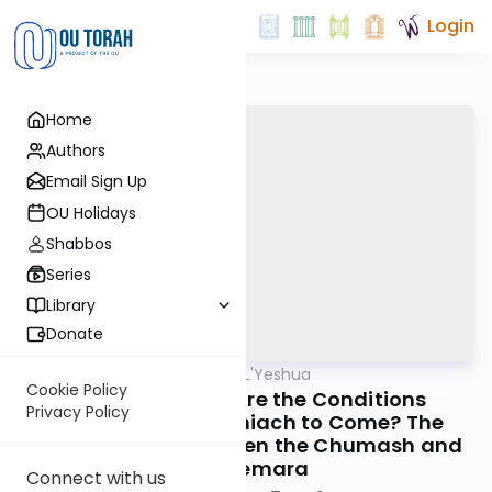
Login
Home
Authors
Email Sign Up
OU Holidays
Shabbos
Series
Library
Donate
OUTorah
/
Tzipisa L'Yeshua
Machshava
Cookie Policy
Chapter 1: What Are the Conditions
Privacy Policy
Necessary for Moshiach to Come? The
Contradiction Between the Chumash and
the Gemara
Connect with us