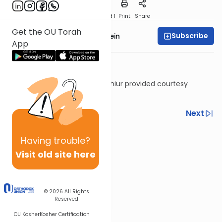
Download
Speed 1
Print
Share
Get the OU Torah
Subscribe
Rabbi Daniel Glatstein
App
Shiur provided courtesy
of
Torah Anytime
Previous
Next
Next In This Series
Having
trouble?
Other Machshava Series
Visit old site here
© 2026
All Rights
Reserved
OU Kosher
Kosher Certification