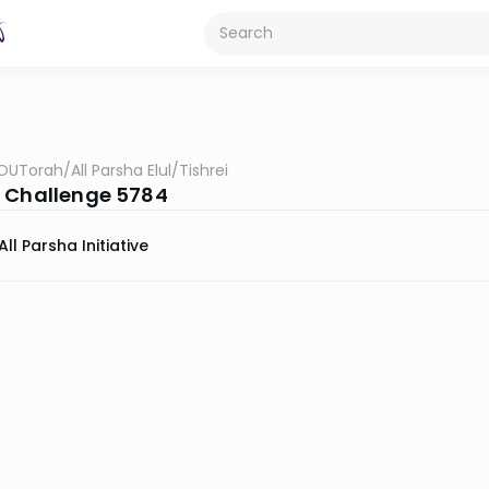
OUTorah
/
All Parsha Elul/Tishrei
 Challenge 5784
All Parsha Initiative