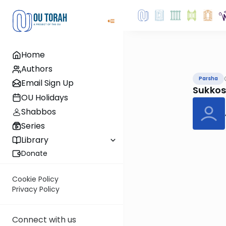
Home
Authors
Parsha
Email Sign Up
Sukkos
OU Holidays
Shabbos
Series
Library
Donate
Cookie Policy
Privacy Policy
Connect with us