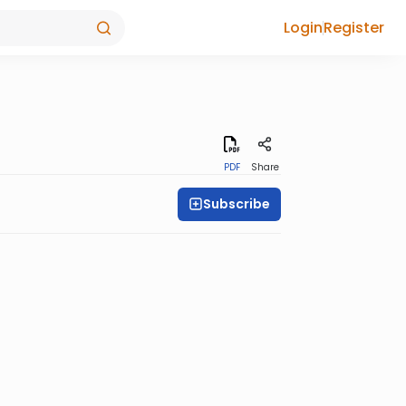
Login
Register
PDF
Share
Subscribe