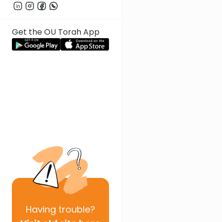
Get the OU Torah App
Having
trouble?