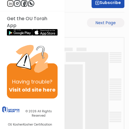
Subscribe
Rabbi Eli Mansour
Get the OU Torah
Previous Page
Next Page
App
Having
trouble?
Visit old site here
© 2026
All Rights
Reserved
OU Kosher
Kosher Certification