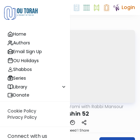
Login
Home
Authors
Email Sign Up
OU Holidays
Shabbos
Series
Library
Donate
OUTorah
/
Daf Yomi with Rabbi Mansour
Gemara
Cookie Policy
Kiddushin 52
Privacy Policy
Download
Speed 1
Share
Connect with us