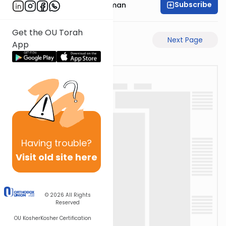
Subscribe
Rabbi Gavriel Friedman
Get the OU Torah
Previous Page
Next Page
App
Having
trouble?
Visit old site here
© 2026
All Rights
Reserved
OU Kosher
Kosher Certification