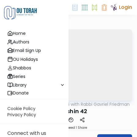
Login
Home
Authors
Email Sign Up
OU Holidays
Shabbos
Series
Library
Donate
OUTorah
/
Daf Yomi with Rabbi Gavriel Friedman
Gemara
Cookie Policy
Kiddushin 42
Privacy Policy
Download
Speed 1
Share
Connect with us