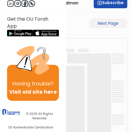
Subscribe
Rabbi Elimelech Friedman
Get the OU Torah
Previous Page
Next Page
App
Having
trouble?
Visit old site here
© 2026
All Rights
Reserved
OU Kosher
Kosher Certification