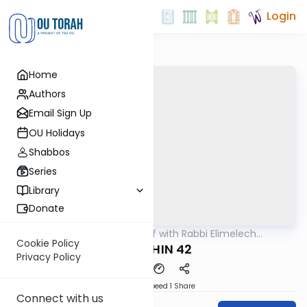
Login
Home
Authors
Email Sign Up
OU Holidays
Shabbos
Series
Library
Donate
OUTorah
/
29 Min Daf with Rabbi Elimelech
Gemara
Friedman
Cookie Policy
KIDUSHIN 42
Privacy Policy
Download
Speed 1
Share
Connect with us