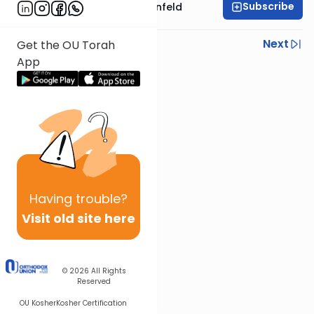
Subscribe
Rabbi Hertzka Greenfeld
Previous
Next
Get the OU Torah
App
Next In This Series
Other Mishna Series
Having
trouble?
Visit old site here
© 2026
All Rights
Reserved
OU Kosher
Kosher Certification