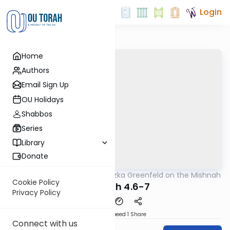
Login
Home
Authors
Email Sign Up
OU Holidays
Shabbos
Series
Library
Donate
OUTorah
/
Rabbi Hertzka Greenfeld on the Mishnah
Mishna
Cookie Policy
Megillah 4.6-7
Privacy Policy
Download
Speed 1
Share
Connect with us