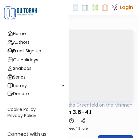
Login
Home
Authors
Email Sign Up
OU Holidays
Shabbos
Series
Library
Donate
OUTorah
/
Rabbi Hertzka Greenfeld on the Mishnah
Mishna
Cookie Policy
Megillah 3.6-4.1
Privacy Policy
Download
Speed 1
Share
Connect with us