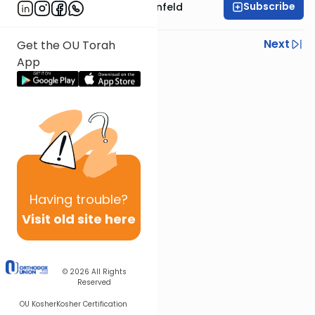
Subscribe
Rabbi Hertzka Greenfeld
Previous
Next
Get the OU Torah
App
Next In This Series
Other Mishna Series
Having
trouble?
Visit old site here
© 2026
All Rights
Reserved
OU Kosher
Kosher Certification