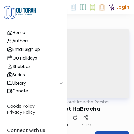
Login
Home
Authors
Email Sign Up
OU Holidays
Shabbos
Series
Library
Donate
OUTorah
/
Torat Imecha Parsha
Parsha
Cookie Policy
Parshat V'zot HaBracha
Privacy Policy
Download
Speed 1
Print
Share
Connect with us