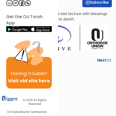
Subscribe
Leah Feinberg
Moshe Rabbeinu concludes his last lecture with blessings
Get the OU Torah
for the Jewish people before his death.
App
Previous
Next
Next In This Series
Having
trouble?
Other Parsha Series
Visit old site here
© 2026
All Rights
Reserved
OU Kosher
Kosher Certification