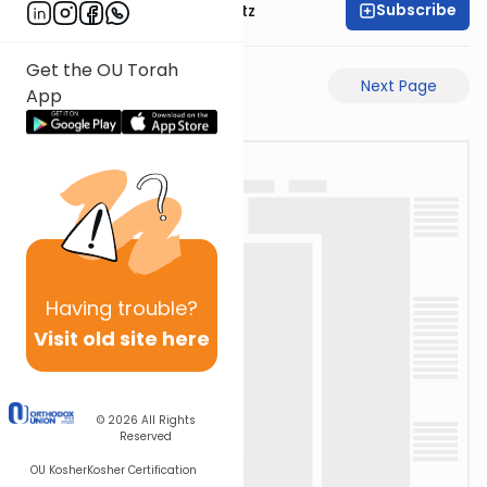
Subscribe
Rabbi Aryeh Lebowitz
Get the OU Torah
Previous Page
Next Page
App
Having
trouble?
Visit old site here
© 2026
All Rights
Reserved
OU Kosher
Kosher Certification