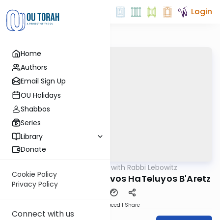
Login
Home
Authors
Email Sign Up
OU Holidays
Shabbos
Series
Library
Donate
OUTorah
/
Daf Yomi with Rabbi Lebowitz
Gemara
Cookie Policy
Kidushin Daf 37 - Mitzvos HaTeluyos B'Aretz
Privacy Policy
Download
Speed 1
Share
Connect with us