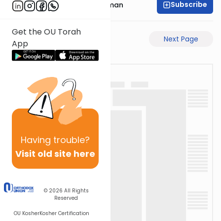
Subscribe
Rabbi Gavriel Friedman
Get the OU Torah
Previous Page
Next Page
App
Having
trouble?
Visit old site here
© 2026
All Rights
Reserved
OU Kosher
Kosher Certification