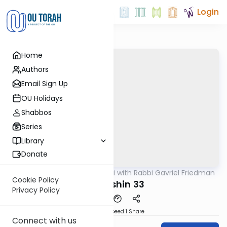
Login
Home
Authors
Email Sign Up
OU Holidays
Shabbos
Series
Library
Donate
OUTorah
/
Daf Yomi with Rabbi Gavriel Friedman
Gemara
Cookie Policy
Kiddushin 33
Privacy Policy
Download
Speed 1
Share
Connect with us