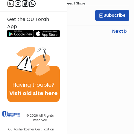
Download
Speed 1
Share
Subscribe
All Parsha Initiative
Get the OU Torah
App
Previous
Next
Next In This Series
Other Parsha Series
Having
trouble?
Visit old site here
© 2026
All Rights
Reserved
OU Kosher
Kosher Certification