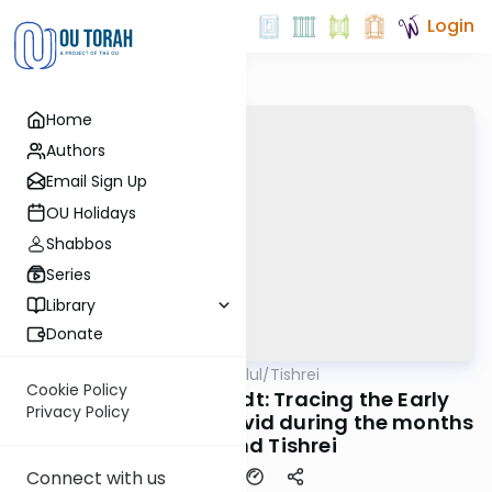
Login
Home
Authors
Email Sign Up
OU Holidays
Shabbos
Series
Library
Donate
OUTorah
/
All Parsha Elul/Tishrei
Parsha
Cookie Policy
Rabbi Dr. Eliezer Brodt: Tracing the Early
Privacy Policy
Origins of Saying L'Dovid during the months
of Elul and Tishrei
Connect with us