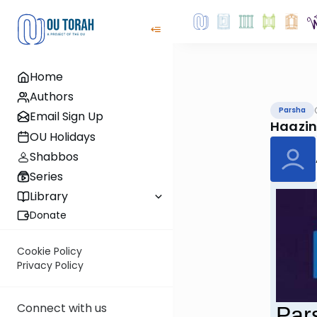
Home
Authors
Parsha
Email Sign Up
Haazi
OU Holidays
Shabbos
Series
Library
Donate
Cookie Policy
Privacy Policy
Connect with us