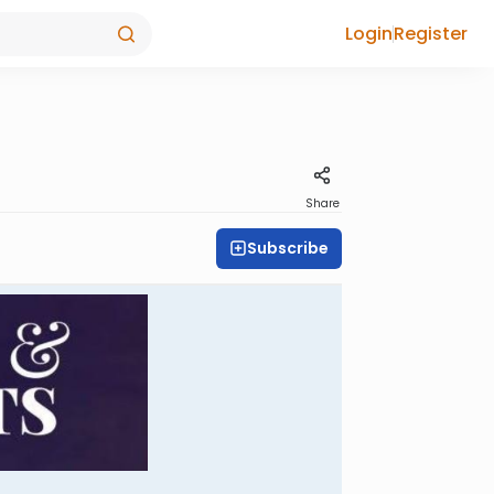
Login
Register
Share
Subscribe