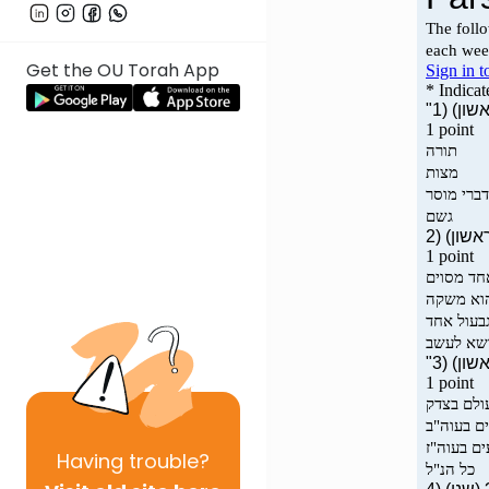
Get the OU Torah App
Having
trouble?