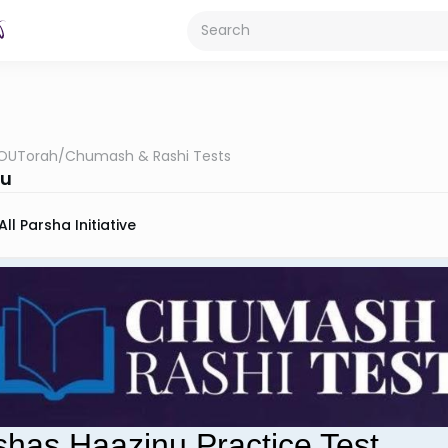
OUTorah
/
Chumash & Rashi Tests
nu
All Parsha Initiative