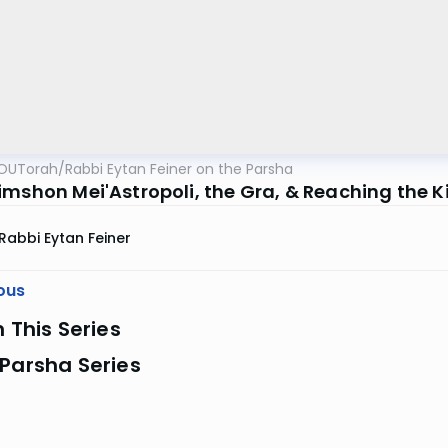
OUTorah
/
Rabbi Eytan Feiner on the Parsha
imshon Mei'Astropoli, the Gra, & Reaching the K
Rabbi Eytan Feiner
ous
n This Series
Parsha Series