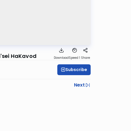
i'sei HaKavod
Download
Speed 1
Share
Subscribe
Next