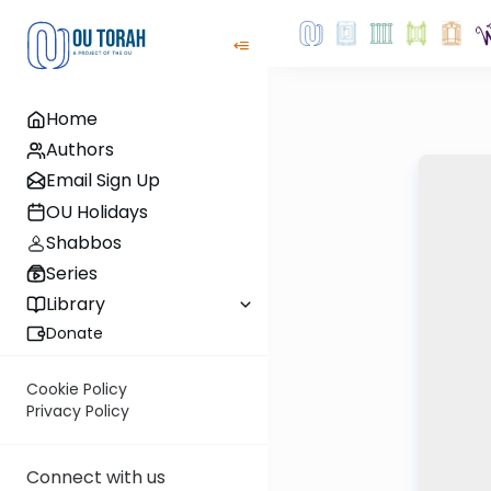
Home
Authors
Email Sign Up
OU Holidays
Shabbos
Series
Library
Donate
Cookie Policy
Privacy Policy
Connect with us