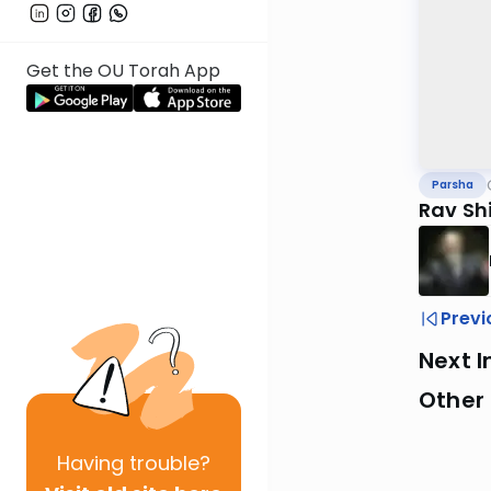
Get the OU Torah App
Parsha
Rav Sh
Previ
Next I
Other 
Having
trouble?