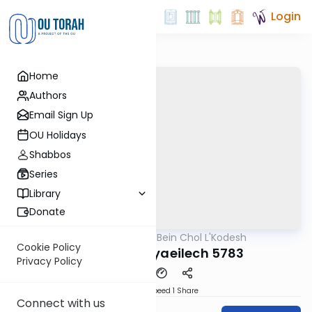
Login
Home
Authors
Email Sign Up
OU Holidays
Shabbos
Series
Library
Donate
OUTorah
/
Bein Chol L'Kodesh
Parsha
Cookie Policy
Nitzavim-Vayaeilech 5783
Privacy Policy
Download
Speed 1
Share
Connect with us