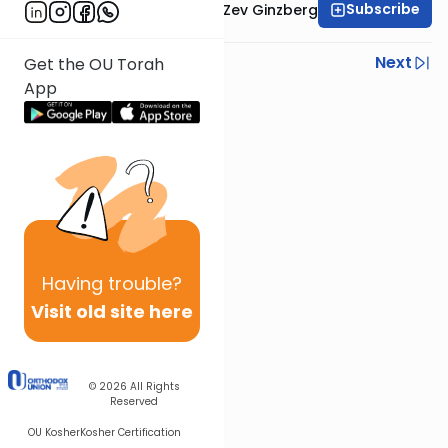
Subscribe
Rabbi Chaim Aryeh Zev Ginzberg
Previous
Next
Get the OU Torah
App
Next In This Series
Other Parsha Series
Having
trouble?
Visit old site here
© 2026
All Rights
Reserved
OU Kosher
Kosher Certification