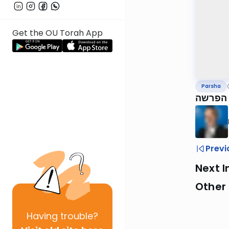
Get the OU Torah App
Parsha
נצבים,
Previ
Next I
Other 
Having
trouble?