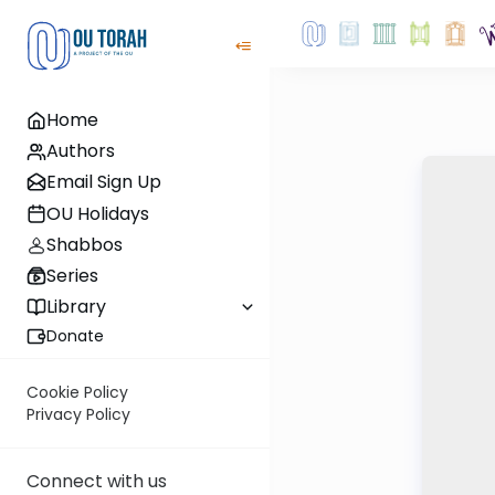
Home
Authors
Email Sign Up
OU Holidays
Shabbos
Series
Library
Donate
Cookie Policy
Privacy Policy
Connect with us