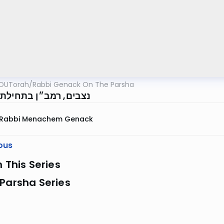
OUTorah
/
Rabbi Genack On The Parsha
 רמב״ן בתחילת הפרשה
Rabbi Menachem Genack
ous
n This Series
Parsha Series