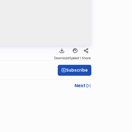
Download
Speed 1
Share
Subscribe
Next