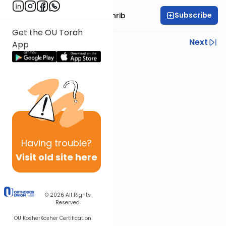
Subscribe
Rabbi Binyomin Weinrib
Get the OU Torah
Previous
Next
App
Next In This Series
Other Parsha Series
Having
trouble?
Visit old site here
© 2026
All Rights
Reserved
OU Kosher
Kosher Certification