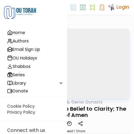
Login
Home
Authors
Email Sign Up
OU Holidays
Shabbos
Series
Library
Donate
OUTorah
/
Sfas Emes & Gerrer Dynasty
Parsha
Cookie Policy
5783- From Clarity to Belief to Clarity; The
Privacy Policy
Power of Amen
Connect with us
Download
Speed 1
Share