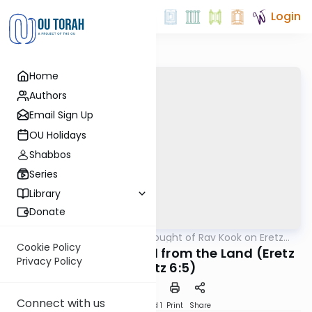
Login
Home
Authors
Email Sign Up
OU Holidays
Shabbos
Series
Library
Donate
OUTorah
/
The Thought of Rav Kook on Eretz
Machshava
Yisrael
Cookie Policy
Lighting up the World from the Land (Eretz
Privacy Policy
Chefetz 6:5)
Connect with us
Download
Speed 1
Print
Share