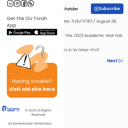
Subscribe
Rabbi Aaron Goldscheider
Get the OU Torah
Delivered at the OU Israel Center, 11 Elul 5783 / August 28,
App
2023
Rabbi Goldscheiders's shiur for the 2023 Academic Year has
been sponsored
לעילוי נשמת מרים בת אברהם ע''ה ושם טוב בן שלמה ז''ל
Previous
Next
Next In This Series
Having
trouble?
Other Machshava Series
Visit old site here
© 2026
All Rights
Reserved
OU Kosher
Kosher Certification