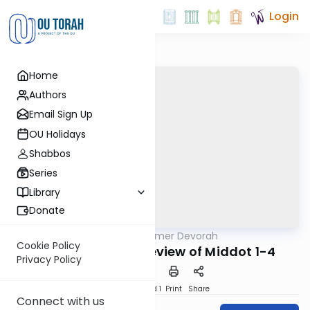
Login
Home
Authors
Email Sign Up
OU Holidays
Shabbos
Series
Library
Donate
OUTorah
/
Tomer Devorah
Machshava
Cookie Policy
Tomer Devorah: Review of Middot 1-4
Privacy Policy
Download
Speed 1
Print
Share
Connect with us