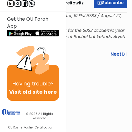
Subscribe
Rabbi Dr. Yitzchak Breitowitz
Delivered at the OU Israel Center, 10 Elul 5783 / August 27,
Get the OU Torah
2023
App
Rabbi Breitowitz's Sunday shiur for the 2023 academic year
is sponsored in loving memory of Rachel bat Yehuda Aryeh
& Hensha
Previous
Next
Next In This Series
Other Machshava Series
Having
trouble?
Visit old site here
© 2026
All Rights
Reserved
OU Kosher
Kosher Certification