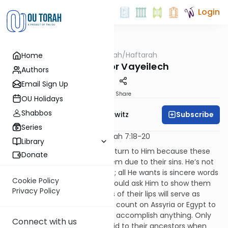
Login
OUTorah
/
Haftarah
Home
Parsha
Haftarah for Vayeilech
Authors
Email Sign Up
Print
Share
OU Holidays
Shabbos
Subscribe
Rabbi Jack Abramowitz
Series
Hosea 14:2-10, Joel 2:11-27, Micah 7:18-20
Library
G-d implores the people to return to Him because these
Donate
troubles have come upon them due to their sins. He’s not
asking them for gold or jewels; all He wants is sincere words
Cookie Policy
of repentance. The people should ask Him to show them
Privacy Policy
the proper way and the words of their lips will serve as
sacrifices. The people cannot count on Assyria or Egypt to
save them, nor can their idols accomplish anything. Only
Connect with us
G-d can show mercy, as He did to their ancestors when