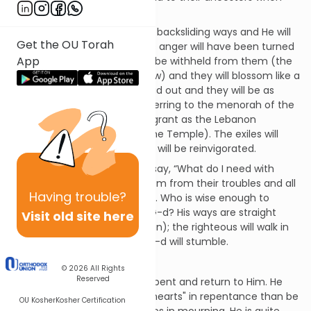
they left Egypt.
G-d will correct them of their backsliding ways and He will
Get the OU Torah
love them unconditionally; His anger will have been turned
App
away. His goodness will never be withheld from them (the
chapter uses the simile of dew) and they will blossom like a
rose. Their branches will spread out and they will be as
beautiful as an olive tree (referring to the menorah of the
Temple) and they’ll be as fragrant as the Lebanon
(referring to the incense of the Temple). The exiles will
return to the land where they will be reinvigorated.
The people of the nation will say, “What do I need with
these idols?” G-d will save them from their troubles and all
Having
trouble?
goodness will come from Him. Who is wise enough to
recognize this and return to G-d? His ways are straight
Visit old site here
(not crooked like those of man); the righteous will walk in
them and those who reject G-d will stumble.
Joel 2:11-27
© 2026
All Rights
Reserved
G-d still asks the people to repent and return to Him. He
would rather they "tear their hearts" in repentance than be
OU Kosher
Kosher Certification