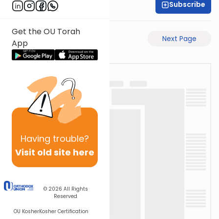
Subscribe
Rabbi Eli Stefansky
Get the OU Torah
Previous Page
Next Page
App
Having
trouble?
Visit old site here
© 2026
All Rights
Reserved
OU Kosher
Kosher Certification