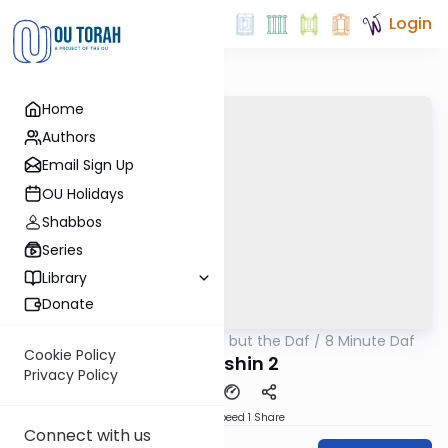
Login
Home
Authors
Email Sign Up
OU Holidays
Shabbos
Series
Library
Donate
OUTorah
/
Nothing but the Daf / 8 Minute Daf
Gemara
Cookie Policy
Kiddushin 2
Privacy Policy
Download
Speed 1
Share
Connect with us