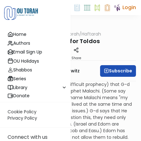
Login
OUTorah
/
Haftarah
Home
Parsha
Haftarah for Toldos
Authors
Email Sign Up
Print
Share
OU Holidays
Shabbos
Subscribe
Rabbi Jack Abramowitz
Series
This is the "burden" (i.e., the difficult prophecy) that G-d
Library
gave to Israel through the prophet Malachi. (Some say
Donate
Malachi was in fact Ezra. The name Malachi means "my
messenger." Malachi and Ezra lived at the same time and
addressed many of the same issues.) G-d says that He
Cookie Policy
loves Israel. If they should question this, they need only
Privacy Policy
compare their lot with Edom's. (Israel and Edom are
descended from brothers, Jacob and Easu.) Edom has
Connect with us
been demolished and G-d will not allow them to rebuild.