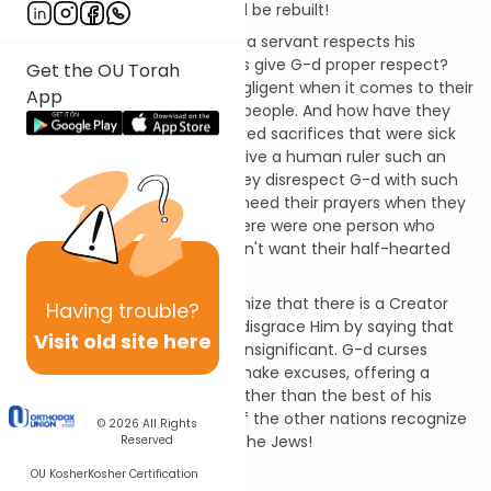
But they will see that Israel will be rebuilt!
A son respects his father and a servant respects his
master, so why don't the Jews give G-d proper respect?
Get the OU Torah
The kohanim (priests) are negligent when it comes to their
App
responsibility to educate the people. And how have they
disrespected G-d? They offered sacrifices that were sick
and blind. They would never give a human ruler such an
animal as a gift, so why do they disrespect G-d with such
offerings? Do they think He'll heed their prayers when they
treat Him so lightly? If only there were one person who
would take a stand! G-d doesn't want their half-hearted
service.
Even the other nations recognize that there is a Creator
Having
trouble?
over their idols, but the Jews disgrace Him by saying that
Visit old site here
the sacrifices of His altar are insignificant. G-d curses
those who would justify and make excuses, offering a
lesser animal as a sacrifice rather than the best of his
flocks. G-d is the Great King; if the other nations recognize
© 2026
All Rights
this, how much more should the Jews!
Reserved
Chapter 2
OU Kosher
Kosher Certification