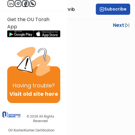
Subscribe
Rabbi Binyomin Weinrib
Get the OU Torah
Previous
Next
App
Next In This Series
Other Parsha Series
Having
trouble?
Visit old site here
© 2026
All Rights
Reserved
OU Kosher
Kosher Certification