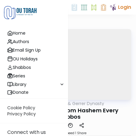
Login
Home
Authors
Email Sign Up
OU Holidays
Shabbos
Series
Library
Donate
OUTorah
/
Sfas Emes & Gerrer Dynasty
Parsha
Cookie Policy
5783- Presents from Hashem Every
Privacy Policy
Shabbos
Connect with us
Download
Speed 1
Share