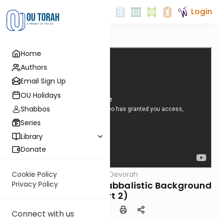
Login
Home
Authors
Email Sign Up
OU Holidays
Shabbos
Series
Library
Donate
OUTorah
/
Tomer Devorah
Cookie Policy
Machshava
Tomer Devorah #4: Kabbalistic Background
Privacy Policy
(Part 2)
Connect with us