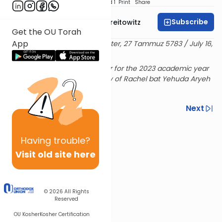
Download
Speed 1
Print
Share
Subscribe
Rabbi Dr. Yitzchak Breitowitz
Get the OU Torah
App
Delivered at the OU Israel Center, 27 Tammuz 5783 / July 16,
2023
Rabbi Breitowitz's Sunday shiur for the 2023 academic year
is sponsored in loving memory of Rachel bat Yehuda Aryeh
& Hensha
Previous
Next
Next In This Series
Having
trouble?
Other Machshava Series
Visit old site here
© 2026
All Rights
Reserved
OU Kosher
Kosher Certification