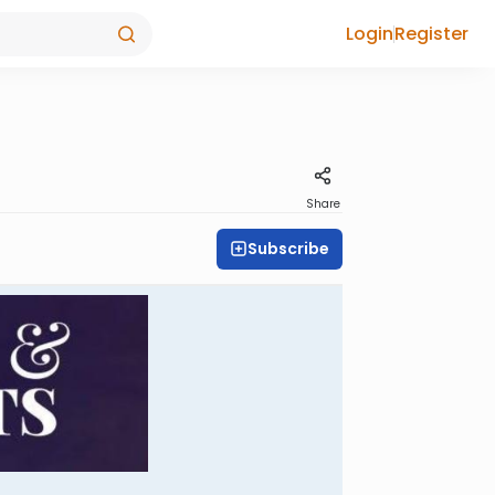
Login
Register
Share
Subscribe