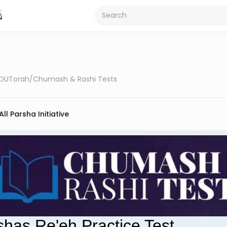
OUTorah
/
Chumash & Rashi Tests
All Parsha Initiative