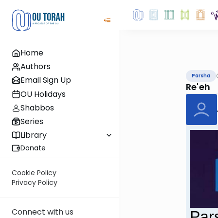
Home
Authors
Parsha
Email Sign Up
Re'eh
OU Holidays
Shabbos
Series
Library
Donate
Cookie Policy
Privacy Policy
Connect with us