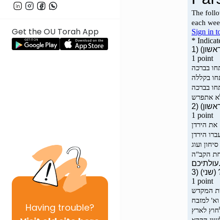
Get the OU Torah App
Having
trouble?