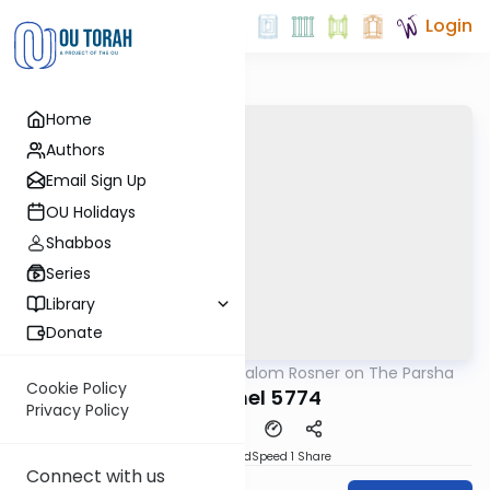
Login
Home
Authors
Email Sign Up
OU Holidays
Shabbos
Series
Library
Donate
OUTorah
/
Rabbi Shalom Rosner on The Parsha
Parsha
Cookie Policy
Vayakhel 5774
Privacy Policy
PDF
Download
Speed 1
Share
Connect with us