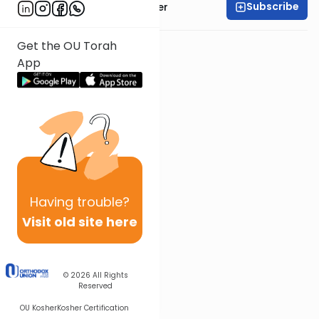
Subscribe
Rabbi Shalom Rosner
Get the OU Torah
App
Having
trouble?
Visit old site here
© 2026
All Rights
Reserved
OU Kosher
Kosher Certification