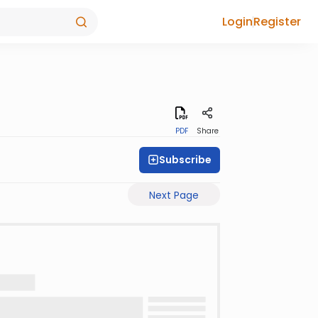
Login
Register
PDF
Share
Subscribe
Next Page