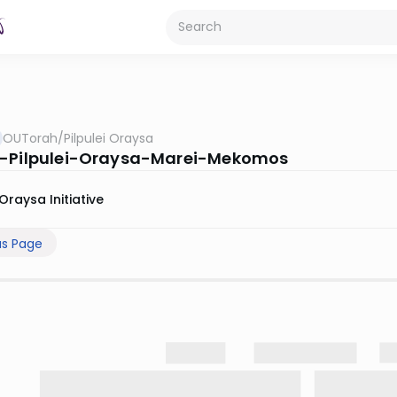
OUTorah
/
Pilpulei Oraysa
-Pilpulei-Oraysa-Marei-Mekomos
Oraysa Initiative
us Page