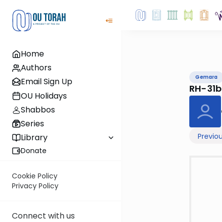
Home
Authors
Gemara
Email Sign Up
RH-31b
OU Holidays
Shabbos
Series
Previo
Library
Donate
Cookie Policy
Privacy Policy
Connect with us