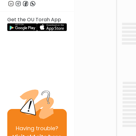
Get the OU Torah App
Having
trouble?