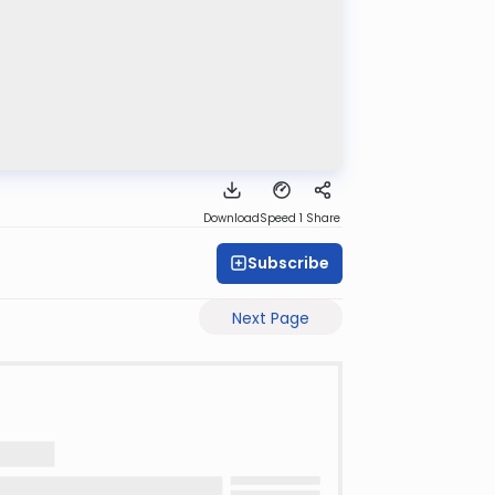
Download
Speed 1
Share
Subscribe
Next Page