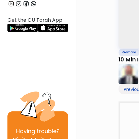
Get the OU Torah App
Gemara
10 Min 
Previo
Having
trouble?