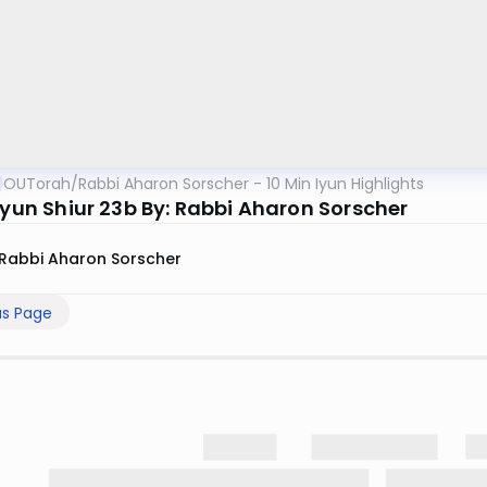
OUTorah
/
Rabbi Aharon Sorscher - 10 Min Iyun Highlights
Iyun Shiur 23b By: Rabbi Aharon Sorscher
Rabbi Aharon Sorscher
us Page