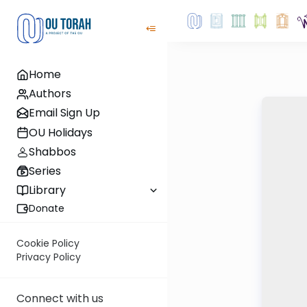
Home
Authors
Email Sign Up
OU Holidays
Shabbos
Series
Library
Donate
Cookie Policy
Privacy Policy
Connect with us