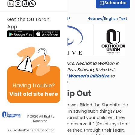
Subscribe
Dr. Esther Shkop
Text Synopsis
Koren PDF
Hebrew/English Text
Get the OU Torah
App
Torat Imecha is dedicated by Mrs. Nechama Wolfson in
memory of her grandmother, Riva Schwab, Rivka bat
Alexander Sender.
Visit
the OU Women's Initiative
to
register for additional content!
Having
trouble?
Shape Up or Ship Out
Visit old site here
The next friend to address Job was Bildad the Shuchite. He
said, "How long will you persist in saying such things? Do
© 2026
All Rights
you think G-d isn't fair? If He punished your children, they
Reserved
must have done something to deserve it." (Rashi says that
Bildad's intent is that if they perished through their feast,
OU Kosher
Kosher Certification