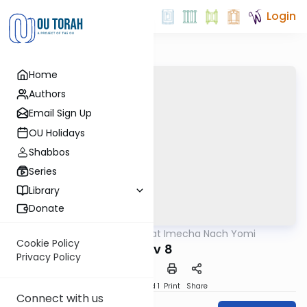
Login
Home
Authors
Email Sign Up
OU Holidays
Shabbos
Series
Library
Donate
OUTorah
/
Torat Imecha Nach Yomi
Nach
Cookie Policy
Iyov 8
Privacy Policy
Download
Speed 1
Print
Share
Connect with us