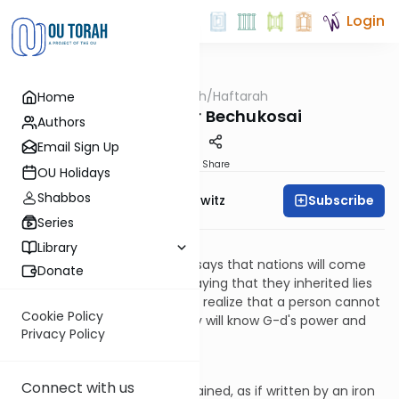
Login
OUTorah
/
Haftarah
Home
Parsha
Haftarah for Bechukosai
Authors
Email Sign Up
Print
Share
OU Holidays
Shabbos
Subscribe
Rabbi Jack Abramowitz
Series
Jeremiah 16:19-17:14
Library
Jeremiah speaks to G-d and says that nations will come
Donate
from the ends of the Earth, saying that they inherited lies
from their ancestors; they will realize that a person cannot
Cookie Policy
make a "god!" Therefore, they will know G-d's power and
Privacy Policy
that He alone is G-d.
Chapter 17
Connect with us
The nation's sin is deeply ingrained, as if written by an iron