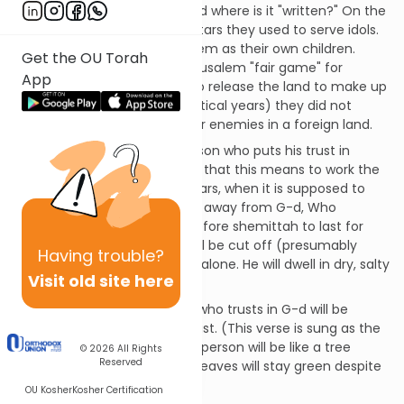
pen with a diamond point. And where is it "written?" On the
people's hearts and on the altars they used to serve idols.
Their idols were as dear to them as their own children.
Get the OU Torah
Therefore, G-d has made Jerusalem "fair game" for
App
plunder. They will be forced to release the land to make up
for all the shemmitos (Sabbatical years) they did not
observe, while they serve their enemies in a foreign land.
G-d says that cursed is a person who puts his trust in
human beings (Rashi clarifies that this means to work the
land during the Sabbatical years, when it is supposed to
rest). This causes him to turn away from G-d, Who
promised enough produce before shemittah to last for
three years. Such a person will be cut off (presumably
Having
trouble?
childless) like a tree standing alone. He will dwell in dry, salty
Visit old site here
land, not seeing good.
On the other hand, a person who trusts in G-d will be
blessed and G-d will be his trust. (This verse is sung as the
song "Baruch HaGever.") This person will be like a tree
© 2026
All Rights
Reserved
planted by the water, whose leaves will stay green despite
any drought.
OU Kosher
Kosher Certification