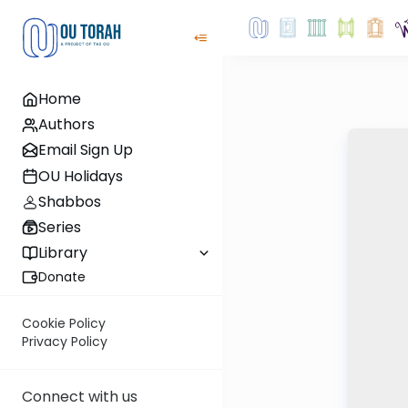
Home
Authors
Email Sign Up
OU Holidays
Shabbos
Series
Library
Donate
Cookie Policy
Privacy Policy
Connect with us