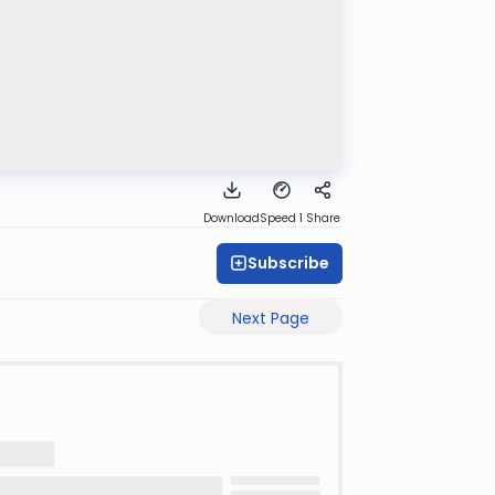
Download
Speed 1
Share
Subscribe
Next Page