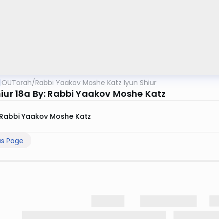
OUTorah
/
Rabbi Yaakov Moshe Katz Iyun Shiur
hiur 18a By: Rabbi Yaakov Moshe Katz
Rabbi Yaakov Moshe Katz
us Page