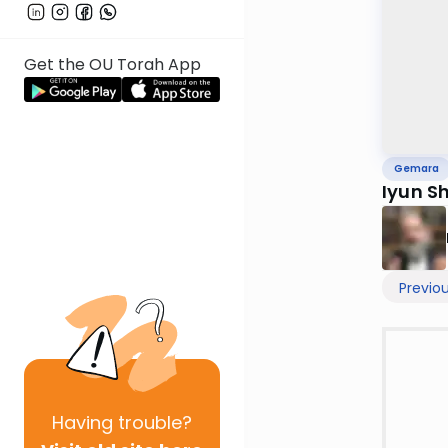
Get the OU Torah App
Gemara
Iyun S
Previo
Having
trouble?