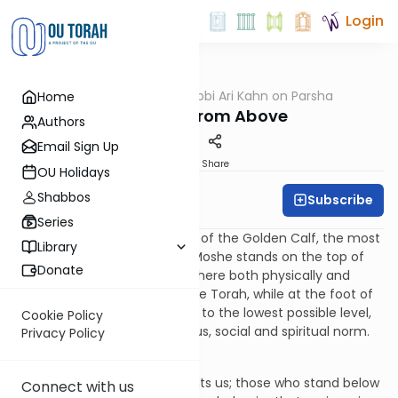
Login
OUTorah
/
Rabbi Ari Kahn on Parsha
Home
Parsha
The View From Above
Authors
Email Sign Up
Print
Share
OU Holidays
Shabbos
Subscribe
Rabbi Ari Kahn
Series
Of all the elements of the sin of the Golden Calf, the most
Library
striking is the stark contrast: Moshe stands on the top of
Donate
the mountain, in the stratosphere both physically and
spiritually, about to receive the Torah, while at the foot of
the mountain the people sink to the lowest possible level,
Cookie Policy
rebelling against every religious, social and spiritual norm.
Privacy Policy
It is the split screen that haunts us; those who stand below
Connect with us