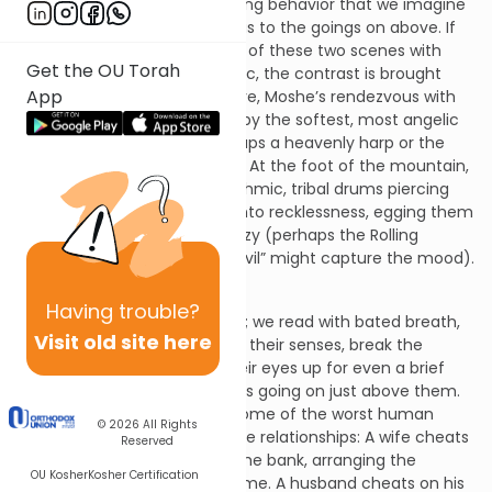
are involved in such demeaning behavior that we imagine
they must have been oblivious to the goings on above. If
we overlay our mental image of these two scenes with
Get the OU Torah
appropriate background music, the contrast is brought
App
into even sharper focus: Above, Moshe’s rendezvous with
God might be accompanied by the softest, most angelic
and harmonic sounds - perhaps a heavenly harp or the
most sublime violin concerto. At the foot of the mountain,
we might expect to hear rhythmic, tribal drums piercing
the air, whipping the people into recklessness, egging them
on to join in the orgiastic frenzy (perhaps the Rolling
Stones’ “Sympathy for the Devil” might capture the mood).
Having
trouble?
The contrast is heartbreaking; we read with bated breath,
Visit old site here
hoping that they will come to their senses, break the
trance they are in, and lift their eyes up for even a brief
glance, and remember what is going on just above them.
The contrast reminds us of some of the worst human
© 2026
All Rights
behaviors in the most intimate relationships: A wife cheats
Reserved
on her husband as he sits in the bank, arranging the
OU Kosher
Kosher Certification
mortgage for their dream home. A husband cheats on his