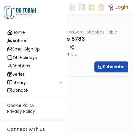
Login
OUTorah
/
At the ArtScroll Shabbos Table
Home
Parsha
Pinchos 5783
Authors
Email Sign Up
PDF
Share
OU Holidays
Shabbos
Subscribe
Rabbi Yitzy Hisiger
Series
Library
Donate
Cookie Policy
Privacy Policy
Connect with us