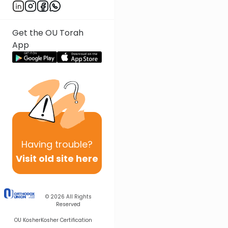
Get the OU Torah
App
Having
trouble?
Visit old site here
© 2026
All Rights
Reserved
OU Kosher
Kosher Certification